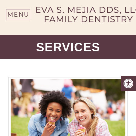
SE
MENU
SERVICES