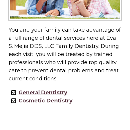
You and your family can take advantage of
a full range of dental services here at Eva
S. Mejia DDS, LLC Family Dentistry. During
each visit, you will be treated by trained
professionals who will provide top quality
care to prevent dental problems and treat
current conditions.
General Dentistry
Cosmetic Dentistry