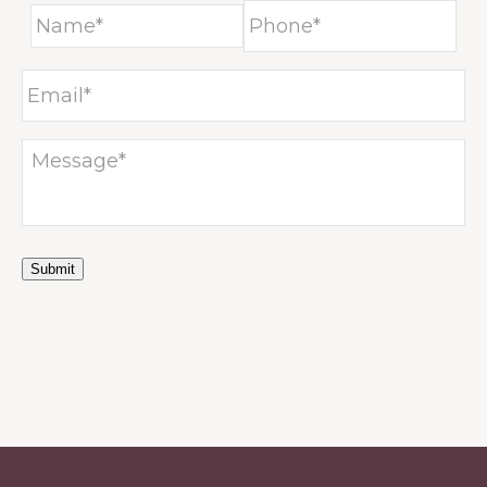
Submit