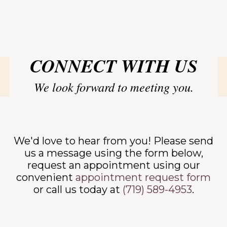
TACT
CONNECT WITH US
We look forward to meeting you.
We'd love to hear from you! Please send
us a message using the form below,
request an appointment using our
convenient
appointment request form
or call us today at
(719) 589-4953
.