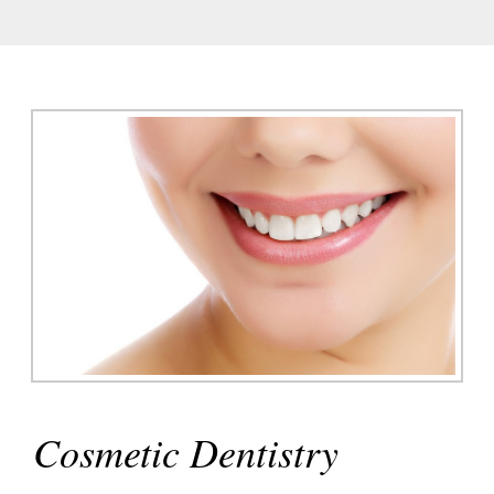
E
UT
Cosmetic Dentistry