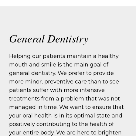
General Dentistry
Helping our patients maintain a healthy
mouth and smile is the main goal of
general dentistry. We prefer to provide
more minor, preventive care than to see
patients suffer with more intensive
treatments from a problem that was not
managed in time. We want to ensure that
your oral health is in its optimal state and
positively contributing to the health of
your entire body. We are here to brighten