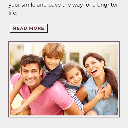
your smile and pave the way for a brighter
life.
READ MORE