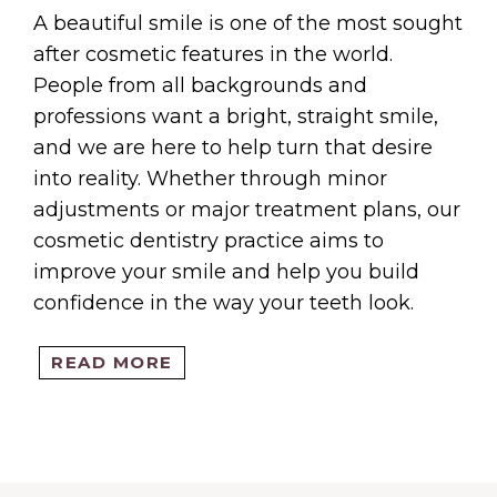
IENTS
A beautiful smile is one of the most sought
after cosmetic features in the world.
People from all backgrounds and
professions want a bright, straight smile,
and we are here to help turn that desire
OINTM
into reality. Whether through minor
adjustments or major treatment plans, our
cosmetic dentistry practice aims to
improve your smile and help you build
confidence in the way your teeth look.
VICES
READ MORE