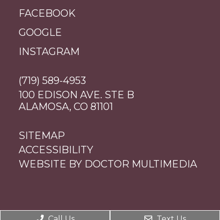
FACEBOOK
GOOGLE
INSTAGRAM
(719) 589-4953
100 EDISON AVE. STE B
ALAMOSA, CO 81101
SITEMAP
ACCESSIBILITY
WEBSITE BY DOCTOR MULTIMEDIA
Call Us
Text Us